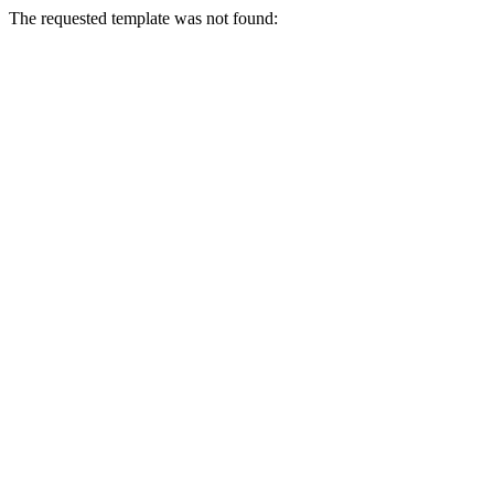
The requested template was not found: